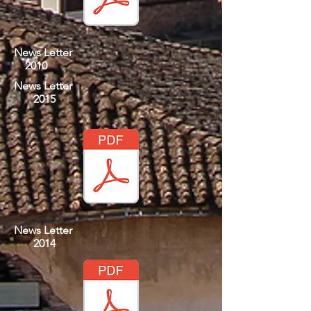
News Letter
2010
News Letter
2015
News Letter
2014