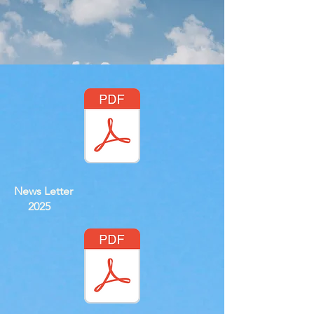
News Letter
2025