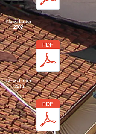
News Letter
2009
News Letter
2013