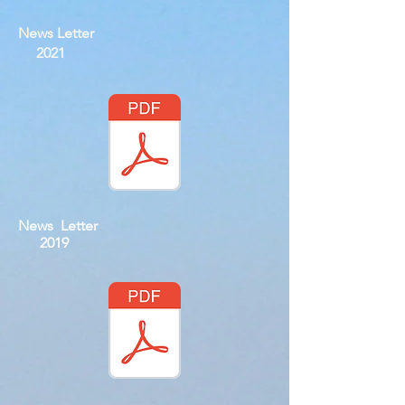
News Letter
2021
News Letter
2019