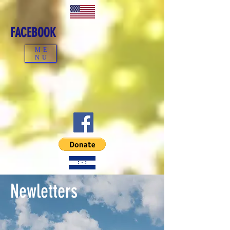
FACEBOOK
ME
NU
Newletters