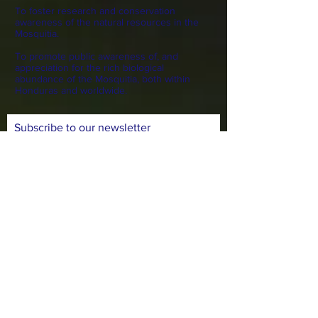
To foster research and conservation
awareness of the natural resources in the
Mosquitia.
To promote public awareness of, and
appreciation for the rich biological
abundance of the Mosquitia, both within
Honduras and worldwide.
Subscribe to our newsletter
Subscribe Now
CONTACT >
N: Norma Isabel Love
T: +504
8743-0031