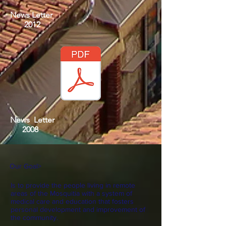
News Letter
2012
News Letter
2008
Our Goal
>
Is to provide the people living in remote
areas of the Mosquitia with a system of
medical care and education that fosters
personal development and improvement of
the community.