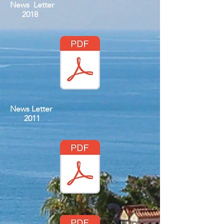
News Letter
2018
News Letter
2011