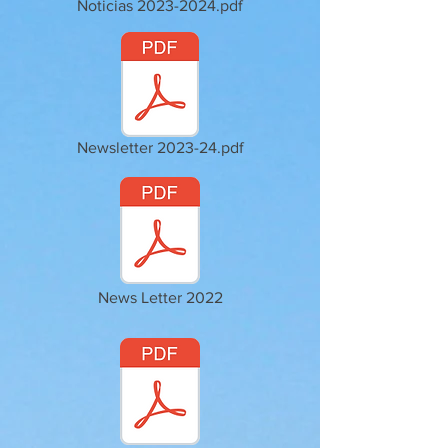
Noticias 2023-2024.pdf
Newsletter 2023-24.pdf
News Letter 2022