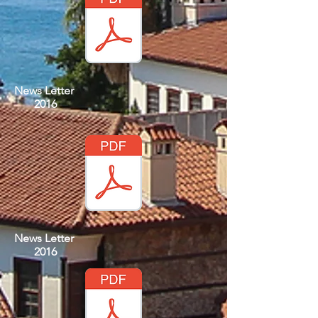
News Letter
2016
News Letter
2016