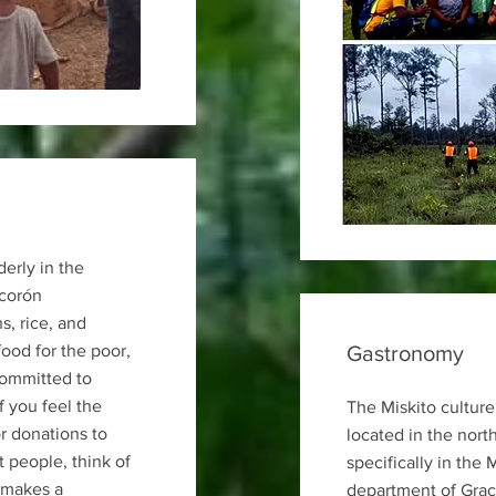
derly in the
corón
, rice, and
food for the poor,
Gastronomy
committed to
If you feel the
The Miskito culture
r donations to
located in the nort
 people, think of
specifically in the 
 makes a
department of Graci