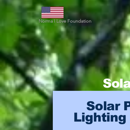
Norma I Love Foundation
Sola
Solar 
Lighting