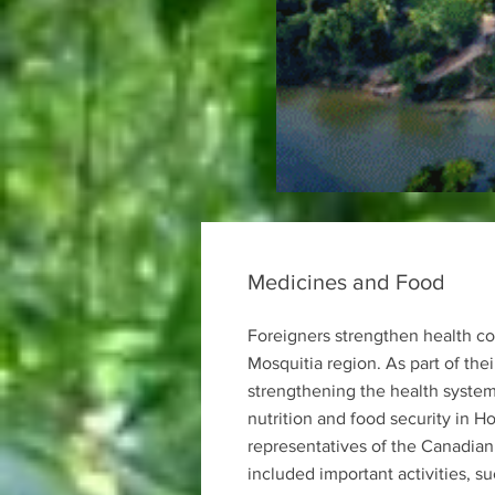
Medicines and Food
Foreigners strengthen health co
Mosquitia region. As part of th
strengthening the health syste
nutrition and food security in H
representatives of the Canadian
included important activities, s