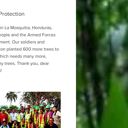
Protection
in La Mosquitia, Honduras,
eople and the Armed Forces
ment. Our soldiers and
ion planted 600 more trees to
 which needs many more,
y trees. Thank you, dear
!