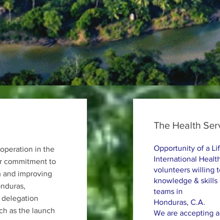
The Health Ser
Opportunity of a Li
operation in the
International Health
eir commitment to
volunteers willing 
m and improving
knowledge & skills
onduras,
teams in
 delegation
Honduras, C.A.
uch as the launch
We are accepting ap