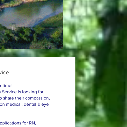
vice
fetime!
 Service is looking for
to share their compassion,
 on medical, dental & eye
plications for RN,