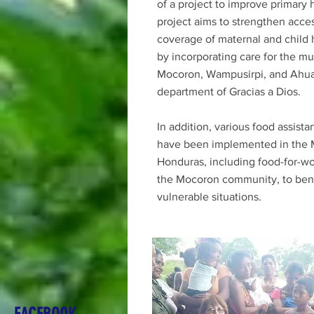
of a project to improve primary 
project aims to strengthen acce
coverage of maternal and child 
by incorporating care for the mun
Mocoron, Wampusirpi, and Ahua
department of Gracias a Dios.
In addition, various food assist
have been implemented in the M
Honduras, including food-for-wo
the Mocoron community, to benef
vulnerable situations.