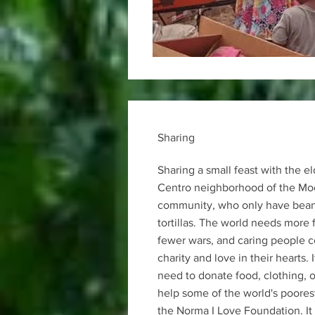
Sharing
Sharing a small feast with the el
Centro neighborhood of the Mo
community, who only have beans
tortillas. The world needs more 
fewer wars, and caring people 
charity and love in their hearts. 
need to donate food, clothing, o
help some of the world's poorest
the Norma I Love Foundation. It