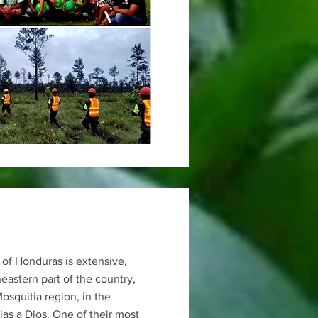
 of Honduras is extensive,
heastern part of the country,
Mosquitia region, in the
as a Dios. One of their most