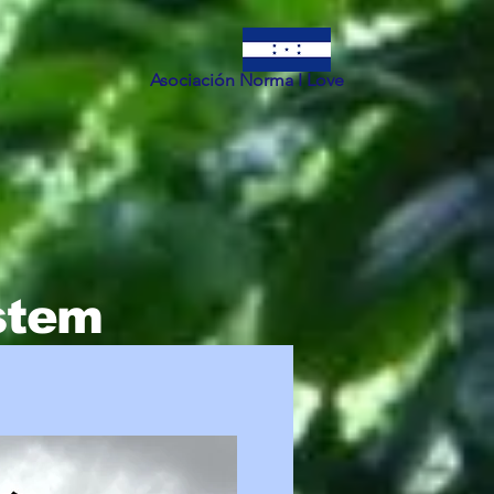
Asociación Norma I Love
ystem