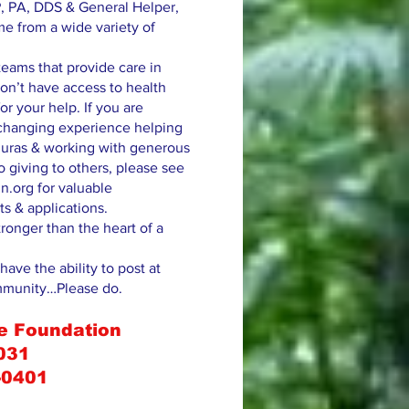
, PA, DDS & General Helper,
me from a wide variety of
eams that provide care in
on’t have access to health
or your help. If you are
e changing experience helping
uras & working with generous
 giving to others, please see
n.org for valuable
ts & applications.
tronger than the heart of a
have the ability to post at
mmunity…Please do.
e Foundation
031
-0401