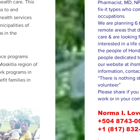
health care. This
Pharmacist, MD, NP
fix-it types who co
ss to and
occupations.
health services
We are planning 6 t
icipalities of
remote areas that d
s in the
care & are looking f
interested in a lif
the people of Hond
ance programs
people dedicated to
oskitia region of
our website at ihsm
information, contac
rk programs in
“There is nothing s
it families in
volunteer”
Please share if you 
work or in your co
Norma I. Lov
+504 8743-0
+1 (817) 832
.