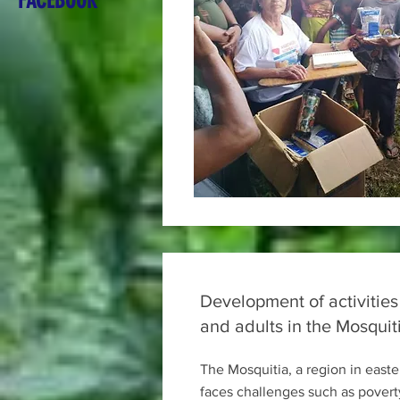
FACEBOOK
Development of activities
and adults in the Mosquit
The Mosquitia, a region in east
faces challenges such as povert