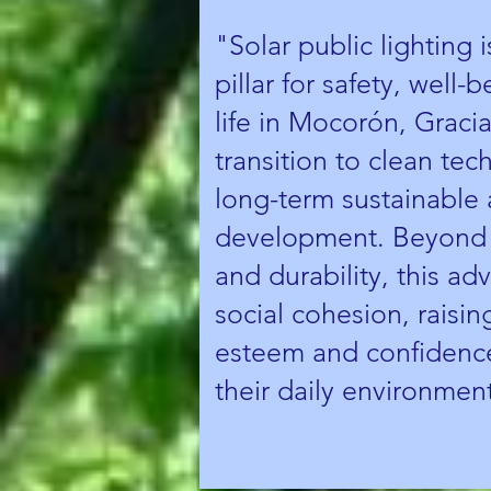
"Solar public lighting 
pillar for safety, well-
life in Mocorón, Gracia
transition to clean tec
long-term sustainable 
development. Beyond e
and durability, this a
social cohesion, raising
esteem and confidence
their daily environmen