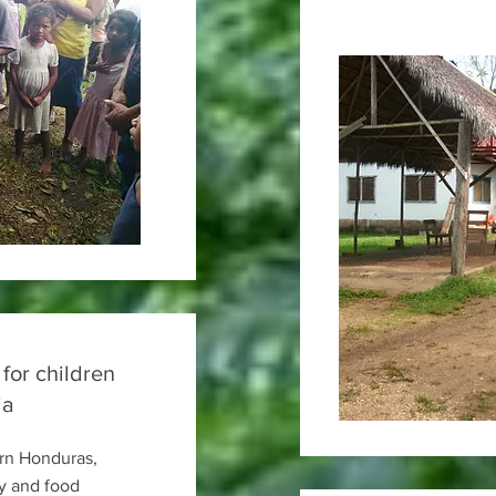
 for children
ia
ern Honduras,
y and food