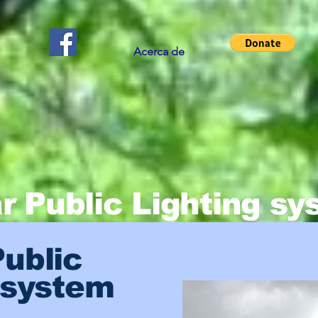
Acerca de
r Public Lighting s
Public
 system