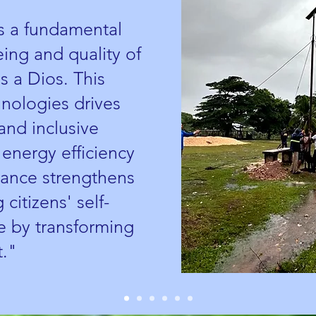
is a fundamental
being and quality of
s a Dios. This
hnologies drives
and inclusive
nergy efficiency
dvance strengthens
 citizens' self-
 by transforming
t."