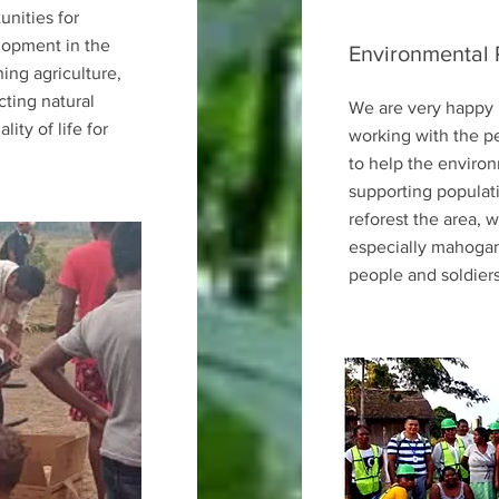
unities for
lopment in the
Environmental 
ing agriculture,
cting natural
We are very happy 
ity of life for
working with the p
to help the environ
supporting populat
reforest the area,
especially mahogan
people and soldiers