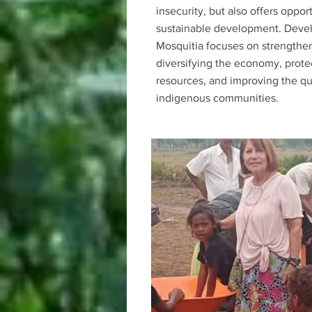
insecurity, but also offers opport
sustainable development. Deve
Mosquitia focuses on strengthen
diversifying the economy, prote
resources, and improving the qual
indigenous communities.